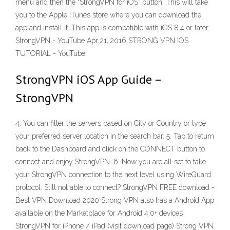
menu and then the “StrongVPN for iOS” button. This will take
you to the Apple iTunes store where you can download the
app and install it. This app is compatible with iOS 8.4 or later.
StrongVPN - YouTube Apr 21, 2016 STRONG VPN IOS
TUTORIAL - YouTube
StrongVPN iOS App Guide –
StrongVPN
4. You can filter the servers based on City or Country or type
your preferred server location in the search bar. 5. Tap to return
back to the Dashboard and click on the CONNECT button to
connect and enjoy StrongVPN. 6. Now you are all set to take
your StrongVPN connection to the next level using WireGuard
protocol. Still not able to connect? StrongVPN FREE download -
Best VPN Download 2020 Strong VPN also has a Android App
available on the Marketplace for Android 4.0+ devices
StrongVPN for iPhone / iPad (visit download page) Strong VPN