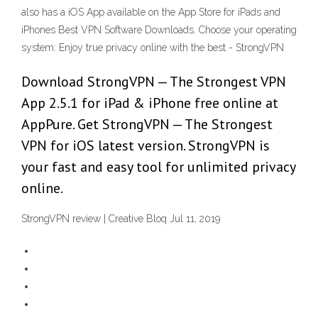
also has a iOS App available on the App Store for iPads and
iPhones Best VPN Software Downloads. Choose your operating
system: Enjoy true privacy online with the best - StrongVPN
Download StrongVPN — The Strongest VPN
App 2.5.1 for iPad & iPhone free online at
AppPure. Get StrongVPN — The Strongest
VPN for iOS latest version. StrongVPN is
your fast and easy tool for unlimited privacy
online.
StrongVPN review | Creative Bloq Jul 11, 2019