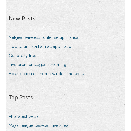
New Posts
Netgear wireless router setup manual
How to uninstall a mac application
Get proxy free
Live premier league streaming
How to create a home wireless network
Top Posts
Php latest version
Major league baseball live stream