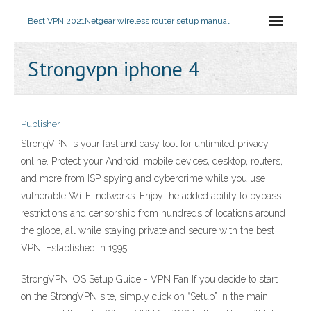
Best VPN 2021
Netgear wireless router setup manual
Strongvpn iphone 4
Publisher
StrongVPN is your fast and easy tool for unlimited privacy
online. Protect your Android, mobile devices, desktop, routers,
and more from ISP spying and cybercrime while you use
vulnerable Wi-Fi networks. Enjoy the added ability to bypass
restrictions and censorship from hundreds of locations around
the globe, all while staying private and secure with the best
VPN. Established in 1995
StrongVPN iOS Setup Guide - VPN Fan If you decide to start
on the StrongVPN site, simply click on “Setup” in the main