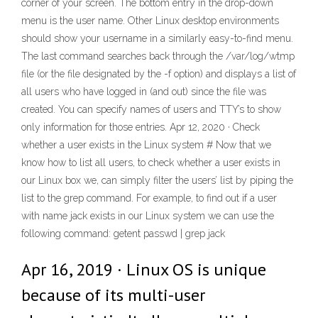
corner of your screen. The bottom entry in the drop-down
menu is the user name. Other Linux desktop environments
should show your username in a similarly easy-to-find menu.
The last command searches back through the /var/log/wtmp
file (or the file designated by the -f option) and displays a list of
all users who have logged in (and out) since the file was
created. You can specify names of users and TTY’s to show
only information for those entries. Apr 12, 2020 · Check
whether a user exists in the Linux system # Now that we
know how to list all users, to check whether a user exists in
our Linux box we, can simply filter the users’ list by piping the
list to the grep command. For example, to find out if a user
with name jack exists in our Linux system we can use the
following command: getent passwd | grep jack
Apr 16, 2019 · Linux OS is unique
because of its multi-user