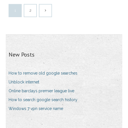
1
2
New Posts
How to remove old google searches
Unblock internet
Online barclays premier league live
How to search google search history
Windows 7 vpn service name