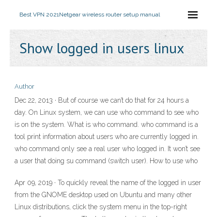
Best VPN 2021
Netgear wireless router setup manual
Show logged in users linux
Author
Dec 22, 2013 · But of course we can’t do that for 24 hours a
day. On Linux system, we can use who command to see who
is on the system. What is who command. who command is a
tool print information about users who are currently logged in.
who command only see a real user who logged in. It won’t see
a user that doing su command (switch user). How to use who
Apr 09, 2019 · To quickly reveal the name of the logged in user
from the GNOME desktop used on Ubuntu and many other
Linux distributions, click the system menu in the top-right