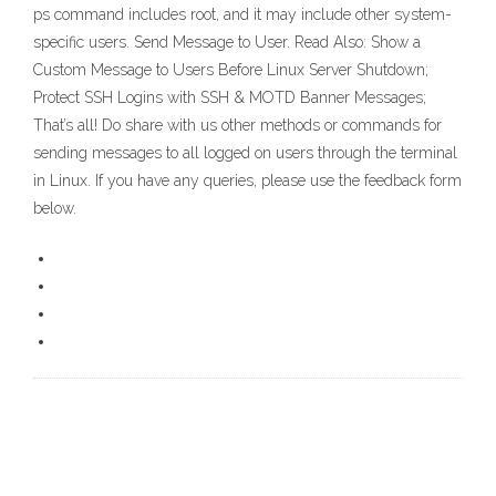
ps command includes root, and it may include other system-
specific users. Send Message to User. Read Also: Show a
Custom Message to Users Before Linux Server Shutdown;
Protect SSH Logins with SSH & MOTD Banner Messages;
That’s all! Do share with us other methods or commands for
sending messages to all logged on users through the terminal
in Linux. If you have any queries, please use the feedback form
below.