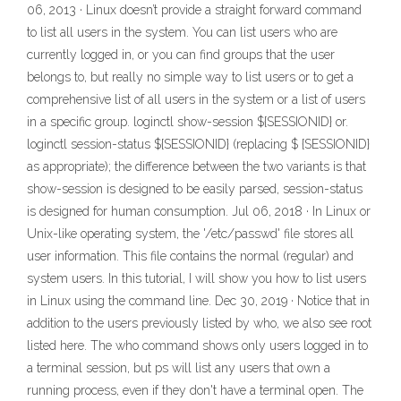
06, 2013 · Linux doesn’t provide a straight forward command
to list all users in the system. You can list users who are
currently logged in, or you can find groups that the user
belongs to, but really no simple way to list users or to get a
comprehensive list of all users in the system or a list of users
in a specific group. loginctl show-session ${SESSIONID} or.
loginctl session-status ${SESSIONID} (replacing $ {SESSIONID}
as appropriate); the difference between the two variants is that
show-session is designed to be easily parsed, session-status
is designed for human consumption. Jul 06, 2018 · In Linux or
Unix-like operating system, the '/etc/passwd' file stores all
user information. This file contains the normal (regular) and
system users. In this tutorial, I will show you how to list users
in Linux using the command line. Dec 30, 2019 · Notice that in
addition to the users previously listed by who, we also see root
listed here. The who command shows only users logged in to
a terminal session, but ps will list any users that own a
running process, even if they don't have a terminal open. The