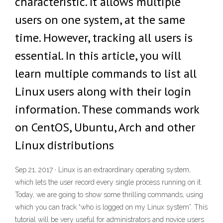
characteristic. It allows multiple
users on one system, at the same
time. However, tracking all users is
essential. In this article, you will
learn multiple commands to list all
Linux users along with their login
information. These commands work
on CentOS, Ubuntu, Arch and other
Linux distributions
Sep 21, 2017 · Linux is an extraordinary operating system,
which lets the user record every single process running on it.
Today, we are going to show some thrilling commands, using
which you can track “who is logged on my Linux system”. This
tutorial will be very useful for administrators and novice users