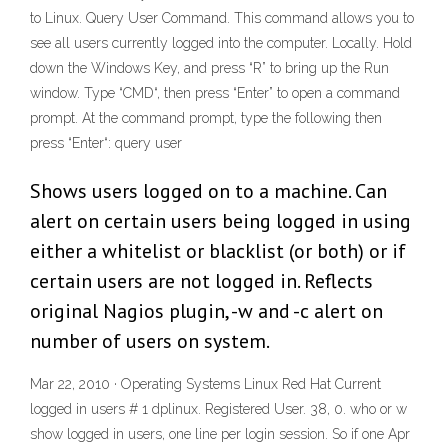
to Linux. Query User Command. This command allows you to
see all users currently logged into the computer. Locally. Hold
down the Windows Key, and press “R” to bring up the Run
window. Type “CMD“, then press “Enter” to open a command
prompt. At the command prompt, type the following then
press “Enter“: query user
Shows users logged on to a machine. Can
alert on certain users being logged in using
either a whitelist or blacklist (or both) or if
certain users are not logged in. Reflects
original Nagios plugin, -w and -c alert on
number of users on system.
Mar 22, 2010 · Operating Systems Linux Red Hat Current
logged in users # 1 dplinux. Registered User. 38, 0. who or w
show logged in users, one line per login session. So if one Apr