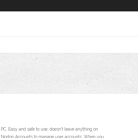
. Easy and safe to use, doesn't leave anything on
ses Norton Accounts to manage user accounts. When you