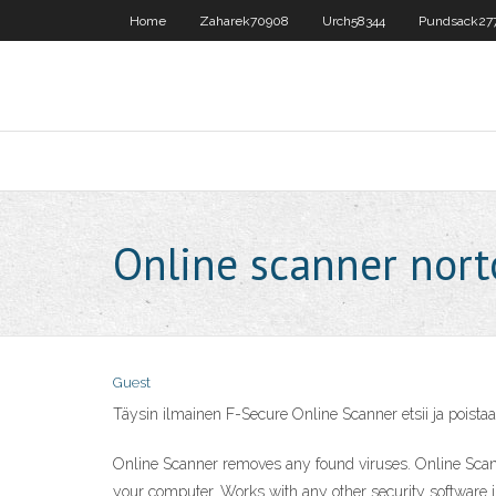
Home
Zaharek70908
Urch58344
Pundsack27
Online scanner nor
Guest
Täysin ilmainen F-Secure Online Scanner etsii ja poistaa
Online Scanner removes any found viruses. Online Scan
your computer. Works with any other security software