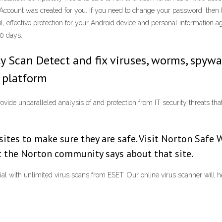
Account was created for you. If you need to change your password, then 
, effective protection for your Android device and personal information 
30 days.
y Scan Detect and fix viruses, worms, spywa
r platform
ide unparalleled analysis of and protection from IT security threats that 
tes to make sure they are safe. Visit Norton Safe 
at the Norton community says about that site.
trial with unlimited virus scans from ESET. Our online virus scanner will