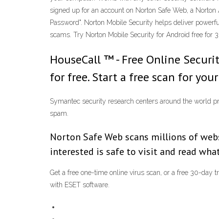
signed up for an account on Norton Safe Web, a Norton 
Password". Norton Mobile Security helps deliver powerful
scams. Try Norton Mobile Security for Android free for 
HouseCall ™ - Free Online Securit
for free. Start a free scan for you
Symantec security research centers around the world prov
spam.
Norton Safe Web scans millions of websi
interested is safe to visit and read wh
Get a free one-time online virus scan, or a free 30-day 
with ESET software.