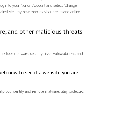
login to your Norton Account and select "Change
against stealthy new mobile cyberthreats and online
re, and other malicious threats
include malware, security risks, vulnerabilities, and
Web now to see if a website you are
 help you identify and remove malware. Stay protected