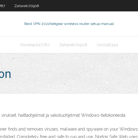
787
Zaharek70908
Best VPN 2021
Netgear wireless router setup manual
Pundsack27787
Zaharek70908
Urch58344
ton
 virukset, haittaohjelmat ja vakoiluohjelmat Windows-tietokoneesta.
ner finds and removes viruses, malware and spyware on your Windows PC
 installed. Completely free and safe to run and use. Norton Safe Web u