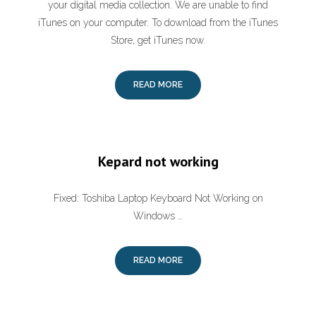
your digital media collection. We are unable to find
iTunes on your computer. To download from the iTunes
Store, get iTunes now.
READ MORE
Kepard not working
Fixed: Toshiba Laptop Keyboard Not Working on
Windows …
READ MORE