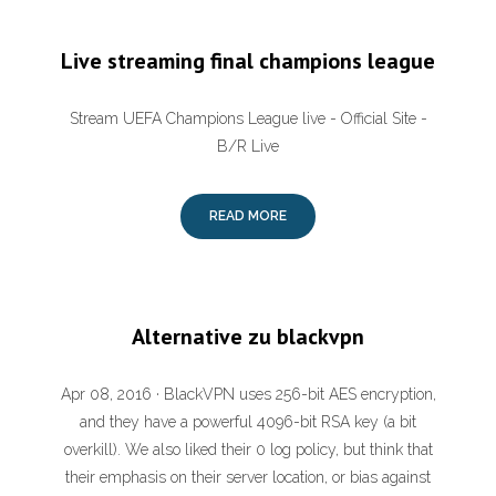
Live streaming final champions league
Stream UEFA Champions League live - Official Site -
B/R Live
READ MORE
Alternative zu blackvpn
Apr 08, 2016 · BlackVPN uses 256-bit AES encryption,
and they have a powerful 4096-bit RSA key (a bit
overkill). We also liked their 0 log policy, but think that
their emphasis on their server location, or bias against