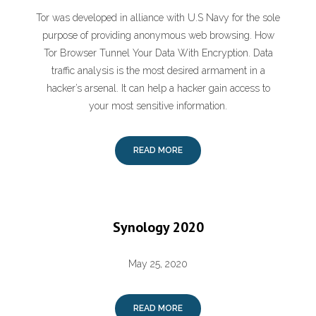
Tor was developed in alliance with U.S Navy for the sole
purpose of providing anonymous web browsing. How
Tor Browser Tunnel Your Data With Encryption. Data
traffic analysis is the most desired armament in a
hacker’s arsenal. It can help a hacker gain access to
your most sensitive information.
READ MORE
Synology 2020
May 25, 2020
READ MORE