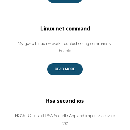
Linux net command
My go-to Linux network troubleshooting commands |
Enable
READ MORE
Rsa securid ios
HOWTO: Install RSA SecurID App and import / activate
the