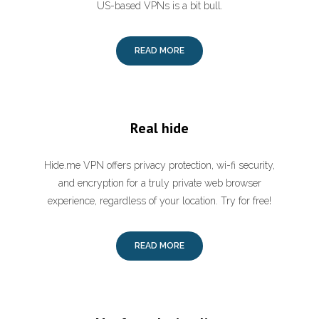
US-based VPNs is a bit bull.
READ MORE
Real hide
Hide.me VPN offers privacy protection, wi-fi security,
and encryption for a truly private web browser
experience, regardless of your location. Try for free!
READ MORE