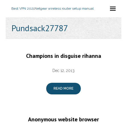
Best VPN 2021
Netgear wireless router setup manual
Pundsack27787
Champions in disguise rihanna
Dec 12, 2013
READ MORE
Anonymous website browser