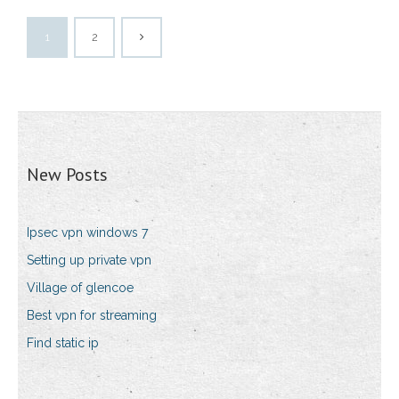
1
2
New Posts
Ipsec vpn windows 7
Setting up private vpn
Village of glencoe
Best vpn for streaming
Find static ip