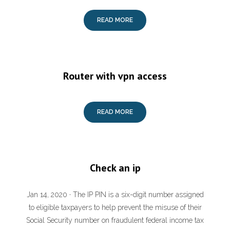
READ MORE
Router with vpn access
READ MORE
Check an ip
Jan 14, 2020 · The IP PIN is a six-digit number assigned
to eligible taxpayers to help prevent the misuse of their
Social Security number on fraudulent federal income tax