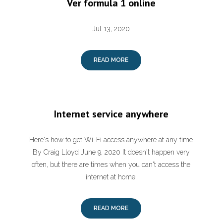
Ver formula 1 online
Jul 13, 2020
READ MORE
Internet service anywhere
Here's how to get Wi-Fi access anywhere at any time
By Craig Lloyd June 9, 2020 It doesn't happen very
often, but there are times when you can't access the
internet at home.
READ MORE