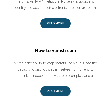
returns. An IP PIN helps the IRS verify a taxpayer’s
identity and accept their electronic or paper tax return.
READ MORE
How to vanish com
Without the ability to keep secrets, individuals lose the
capacity to distinguish themselves from others, to
maintain independent lives, to be complete and a
READ MORE