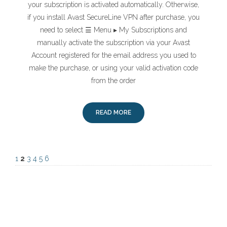
your subscription is activated automatically. Otherwise,
if you install Avast SecureLine VPN after purchase, you
need to select ☰ Menu ▸ My Subscriptions and
manually activate the subscription via your Avast
Account registered for the email address you used to
make the purchase, or using your valid activation code
from the order
READ MORE
1
2
3
4
5
6