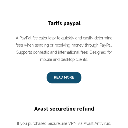
Tarifs paypal
A PayPal fee calculator to quickly and easily determine
fees when sending or receiving money through PayPal.
Supports domestic and international fees. Designed for
mobile and desktop clients.
READ MORE
Avast secureline refund
If you purchased SecureLine VPN via Avast Antivirus,