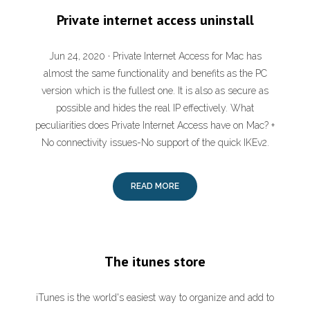
Private internet access uninstall
Jun 24, 2020 · Private Internet Access for Mac has
almost the same functionality and benefits as the PC
version which is the fullest one. It is also as secure as
possible and hides the real IP effectively. What
peculiarities does Private Internet Access have on Mac? +
No connectivity issues-No support of the quick IKEv2.
READ MORE
The itunes store
iTunes is the world's easiest way to organize and add to