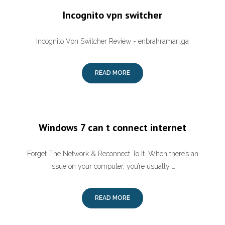
Incognito vpn switcher
Incognito Vpn Switcher Review - enbrahramari.ga
READ MORE
Windows 7 can t connect internet
Forget The Network & Reconnect To It. When there’s an
issue on your computer, you’re usually …
READ MORE