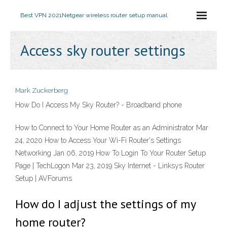
Best VPN 2021
Netgear wireless router setup manual
Access sky router settings
Mark Zuckerberg
How Do I Access My Sky Router? - Broadband phone
How to Connect to Your Home Router as an Administrator Mar
24, 2020 How to Access Your Wi-Fi Router's Settings
Networking Jan 06, 2019 How To Login To Your Router Setup
Page | TechLogon Mar 23, 2019 Sky Internet - Linksys Router
Setup | AVForums
How do I adjust the settings of my
home router?