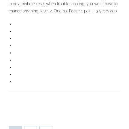
to do a pinhole-reset when troubleshooting, you won't have to
change anything. level 2. Original Poster 1 point · 3 years ago.