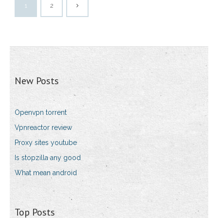
1
2
New Posts
Openvpn torrent
Vpnreactor review
Proxy sites youtube
Is stopzilla any good
What mean android
Top Posts