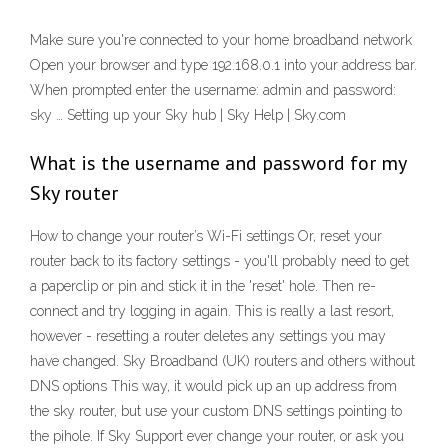
Make sure you're connected to your home broadband network
Open your browser and type 192.168.0.1 into your address bar.
When prompted enter the username: admin and password:
sky … Setting up your Sky hub | Sky Help | Sky.com
What is the username and password for my
Sky router
How to change your router’s Wi-Fi settings Or, reset your
router back to its factory settings - you'll probably need to get
a paperclip or pin and stick it in the 'reset' hole. Then re-
connect and try logging in again. This is really a last resort,
however - resetting a router deletes any settings you may
have changed. Sky Broadband (UK) routers and others without
DNS options This way, it would pick up an up address from
the sky router, but use your custom DNS settings pointing to
the pihole. If Sky Support ever change your router, or ask you