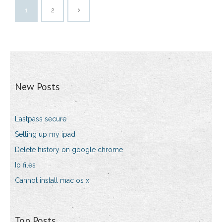
1
2
New Posts
Lastpass secure
Setting up my ipad
Delete history on google chrome
Ip files
Cannot install mac os x
Top Posts