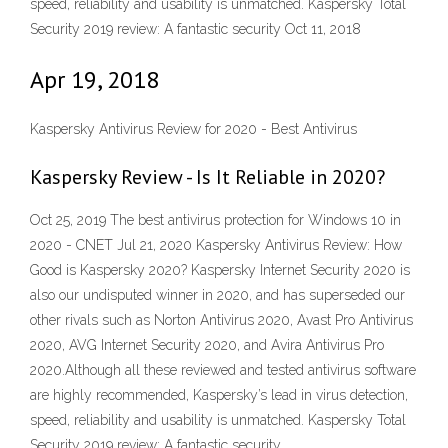
speed, reliability and usability is unmatched. Kaspersky Total
Security 2019 review: A fantastic security Oct 11, 2018
Apr 19, 2018
Kaspersky Antivirus Review for 2020 - Best Antivirus
Kaspersky Review - Is It Reliable in 2020?
Oct 25, 2019 The best antivirus protection for Windows 10 in
2020 - CNET Jul 21, 2020 Kaspersky Antivirus Review: How
Good is Kaspersky 2020? Kaspersky Internet Security 2020 is
also our undisputed winner in 2020, and has superseded our
other rivals such as Norton Antivirus 2020, Avast Pro Antivirus
2020, AVG Internet Security 2020, and Avira Antivirus Pro
2020.Although all these reviewed and tested antivirus software
are highly recommended, Kaspersky’s lead in virus detection,
speed, reliability and usability is unmatched. Kaspersky Total
Security 2019 review: A fantastic security