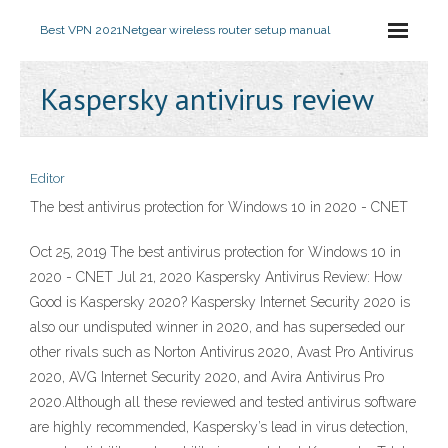
Best VPN 2021
Netgear wireless router setup manual
Kaspersky antivirus review
Editor
The best antivirus protection for Windows 10 in 2020 - CNET
Oct 25, 2019 The best antivirus protection for Windows 10 in
2020 - CNET Jul 21, 2020 Kaspersky Antivirus Review: How
Good is Kaspersky 2020? Kaspersky Internet Security 2020 is
also our undisputed winner in 2020, and has superseded our
other rivals such as Norton Antivirus 2020, Avast Pro Antivirus
2020, AVG Internet Security 2020, and Avira Antivirus Pro
2020.Although all these reviewed and tested antivirus software
are highly recommended, Kaspersky’s lead in virus detection,